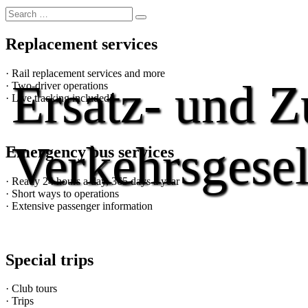
Replacement services
· Rail replacement services and more
Ersatz- und Z
· Two-driver operations
· Live tracking included!
Verkehrsgesel
Emergency bus services
· Ready 24 hours a day, 365 days a year
· Short ways to operations
· Extensive passenger information
Special trips
· Club tours
· Trips