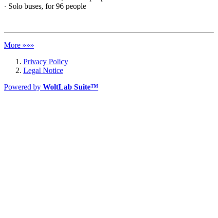
· Solo buses, for 96 people
More »»»
Privacy Policy
Legal Notice
Powered by
WoltLab Suite™