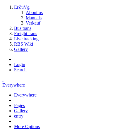
ErZuVg
About us
Manuals
Verkauf
Bus trans
Freight trans
Live tracking
RBS Wiki
Gallery
Login
Search
Everywhere
Everywhere
Pages
Gallery
entry
More Options